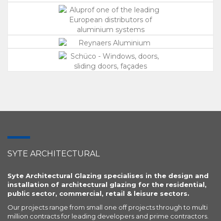
SYTE ARCHITECTURAL
Syte Architectural Glazing specialises in the design and
installation of architectural glazing for the residential,
public sector, commercial, retail & leisure sectors.
Our projects range from small one off projects through to multi
million contracts for leading developers and prime contractors.