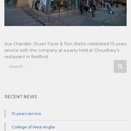
Sue Chandler, Stuart Facer & Ron Watts celebrated 10 years
service with the company at a party held at Choudhary’s
restaurant in Bedford.
RECENT NEWS
10 years service
College of West Anglia