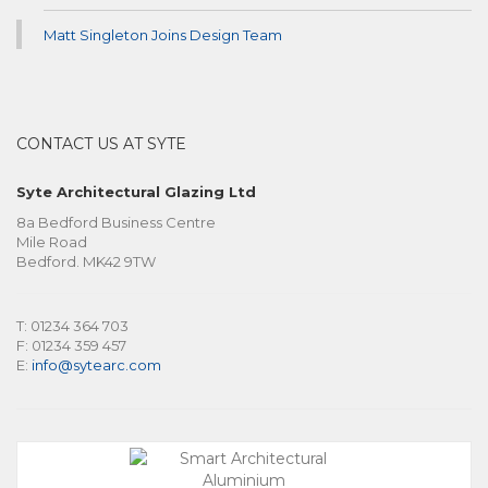
Matt Singleton Joins Design Team
CONTACT US AT SYTE
Syte Architectural Glazing Ltd
8a Bedford Business Centre
Mile Road
Bedford. MK42 9TW
T: 01234 364 703
F: 01234 359 457
E:
info@sytearc.com