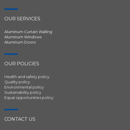
OUR SERVICES
Aluminum Curtain Walling
Aluminum Windows
Aluminum Doors
OUR POLICIES
Health and safety policy
Quality policy
Environmental policy
Sustainability policy
Equal opportunities policy
CONTACT US