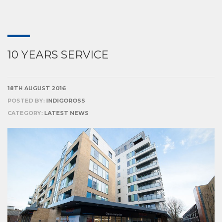
10 YEARS SERVICE
18TH AUGUST 2016
POSTED BY:
INDIGOROSS
CATEGORY:
LATEST NEWS