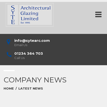
info@sytearc.com
Email Us
01234 364 703
Call Us
COMPANY NEWS
HOME
/
LATEST NEWS