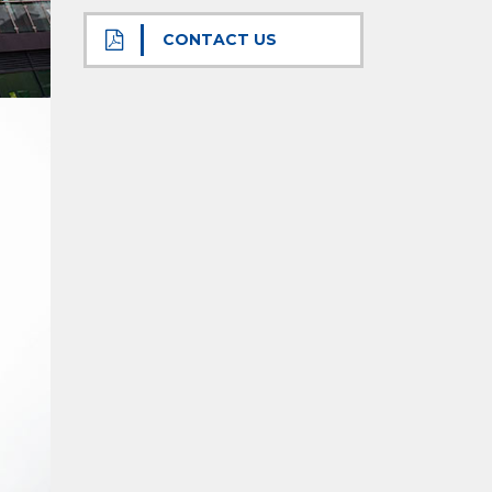
CONTACT US