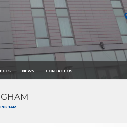
JECTS
NEWS
CONTACT US
NGHAM
MINGHAM