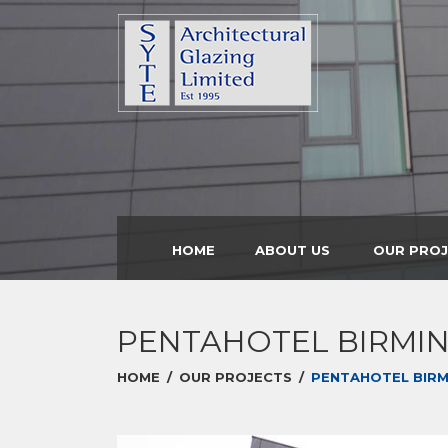
HOME
ABOUT US
OUR PRO
PENTAHOTEL BIRMI
HOME
/
OUR PROJECTS
/
PENTAHOTEL BIR