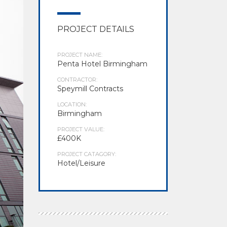
PROJECT DETAILS
PROJECT NAME:
Penta Hotel Birmingham
CONTRACTOR:
Speymill Contracts
LOCATION:
Birmingham
PROJECT VALUE:
£400K
PROJECT CATAGORY:
Hotel/Leisure