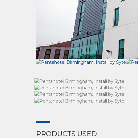
PRODUCTS USED