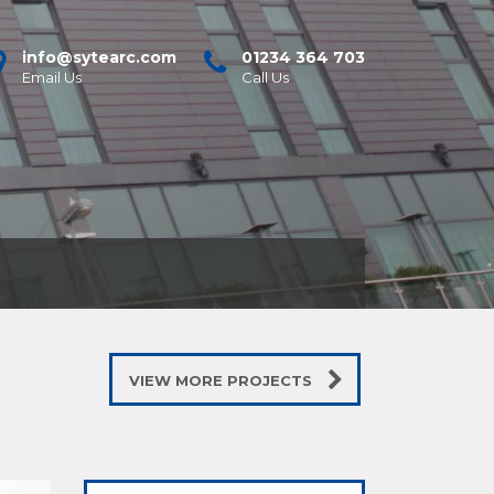
info@sytearc.com
01234 364 703
Email Us
Call Us
VIEW MORE PROJECTS