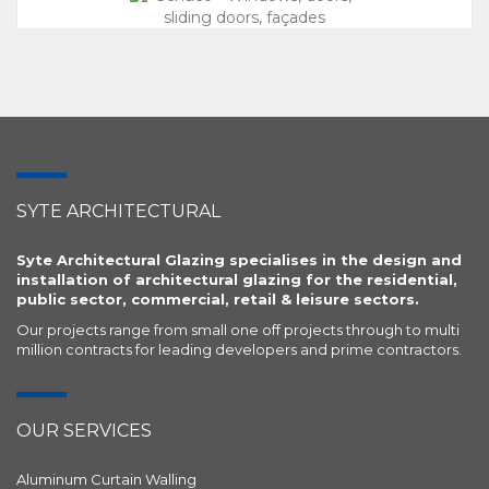
SYTE ARCHITECTURAL
Syte Architectural Glazing specialises in the design and
installation of architectural glazing for the residential,
public sector, commercial, retail & leisure sectors.
Our projects range from small one off projects through to multi
million contracts for leading developers and prime contractors.
OUR SERVICES
Aluminum Curtain Walling