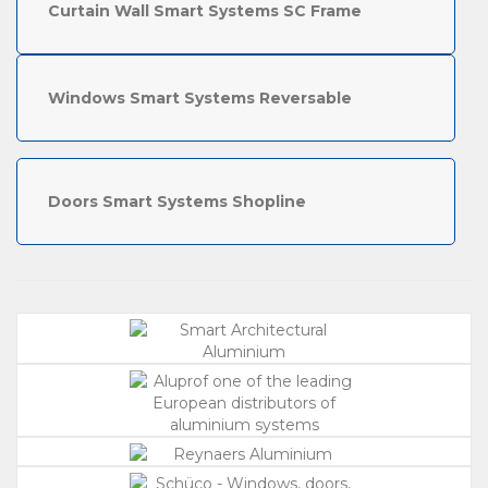
Curtain Wall Smart Systems SC Frame
Windows Smart Systems Reversable
Doors Smart Systems Shopline