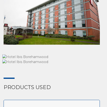
PRODUCTS USED