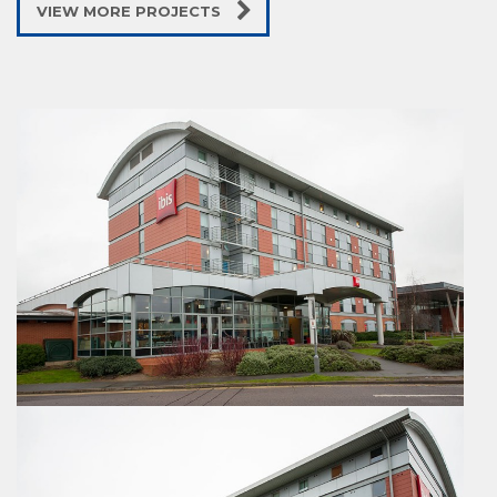
VIEW MORE PROJECTS