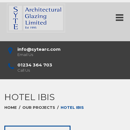
info@sytearc.com
Email Us
01234 364 703
Call Us
HOTEL IBIS
HOME
/
OUR PROJECTS
/
HOTEL IBIS