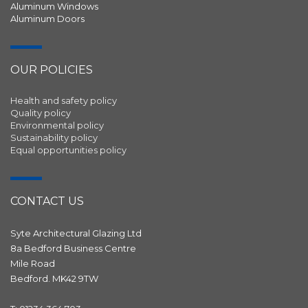
Aluminum Windows
Aluminum Doors
OUR POLICIES
Health and safety policy
Quality policy
Environmental policy
Sustainability policy
Equal opportunities policy
CONTACT US
Syte Architectural Glazing Ltd
8a Bedford Business Centre
Mile Road
Bedford. MK42 9TW